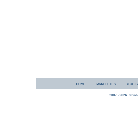
HOME
MANCHETES
BLOG F
2007 - 2026
fabiotv